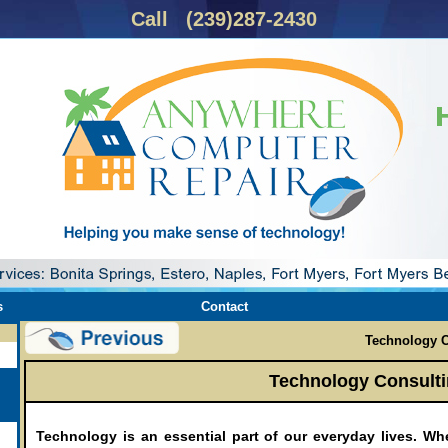
Call (239)287-2430
s
Contact
Technology C
Technology Consulti
Technology is an essential part of our everyday lives. Wh