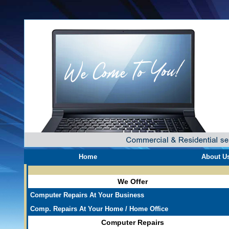
Home
About U
We Offer
Computer Repairs At Your Business
Comp. Repairs At Your Home / Home Office
Computer Repairs