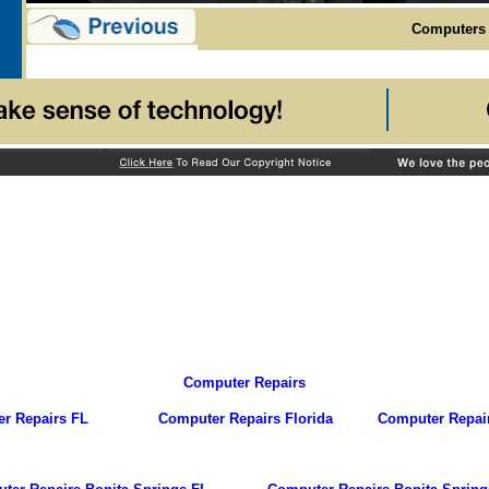
Computers 
Comput
Computer Repairs
r Repairs FL
Computer Repairs Florida
Computer Repair