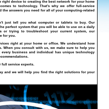
right device to creating the best network for your home
 comes to technology. That's why we offer full-service
d the answers you need for all of your computing-related
t just tell you what computer or tablets to buy. Our
he perfect system that you will be able to use on a daily
 or trying to troubleshoot your current system, our
e for you.
vices right at your home or office. We understand how
ns. When you consult with us, we make sure to help you
t every business and individual has unique technology
 recommendations.
full service experts.
 and we will help you find the right solutions for your