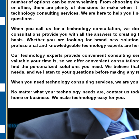
number of options can be overwhelming. From choosing the 
or office, there are plenty of decisions to make when it
technology consulting services. We are here to help you fin
questions.
When you call us for a technology consultation, we don'
consultations provide you with all the answers to creating t
basis. Whether you are looking for brand new solutions
professional and knowledgeable technology experts are her
Our technology experts provide convenient consulting ser
valuable your time is, so we offer convenient consultatio
find the personalized solutions you need. We believe tha
needs, and we listen to your questions before making any
When you need technology consulting services, we are your 
No matter what your technology needs are, contact us today
home or business. We make technology easy for you.