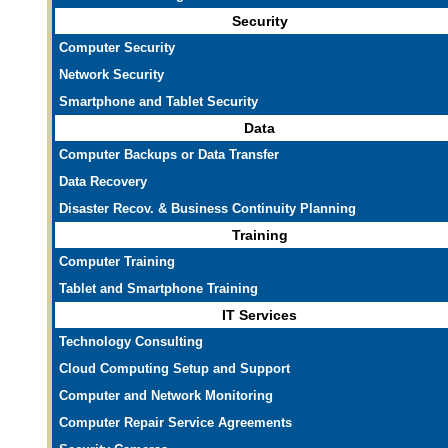
Security
Computer Security
Network Security
Smartphone and Tablet Security
Data
Computer Backups or Data Transfer
Data Recovery
Disaster Recov. & Business Continuity Planning
Training
Computer Training
Tablet and Smartphone Training
IT Services
Technology Consulting
Cloud Computing Setup and Support
Computer and Network Monitoring
Computer Repair Service Agreements