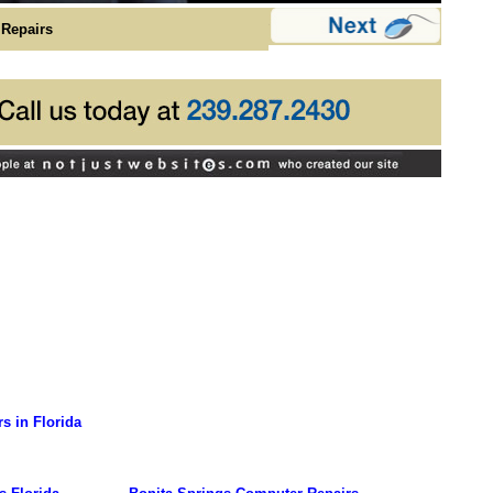
Repairs
s in Florida