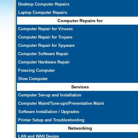
Desktop Computer Repairs
Laptop Computer Repairs
Computer Repairs for
Computer Repair for Viruses
Computer Repair for Trojans
Computer Repair for Spyware
Computer Software Repair
Computer Hardware Repair
Freezing Computer
Slow Computer
Services
Computer Set-up and Installation
Computer Maint/Tune-ups/Preventative Maint
Software Installation / Upgrades
Printer Setup and Troubleshooting
Networking
LAN and WAN Design