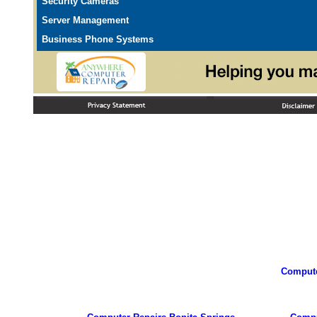
Security Cameras
Server Management
Business Phone Systems
Compute