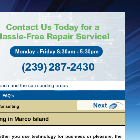
FAQ's
onsulting
ng in Marco Island
ether you use technology for business or pleasure, the