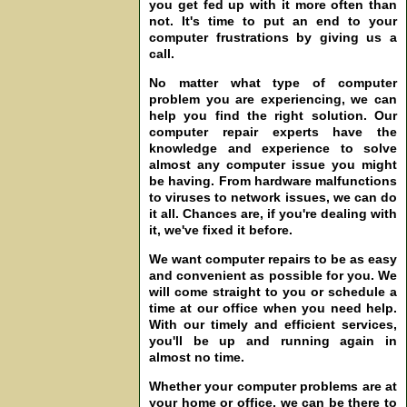
you get fed up with it more often than
not. It's time to put an end to your
computer frustrations by giving us a
call.
No matter what type of computer
problem you are experiencing, we can
help you find the right solution. Our
computer repair experts have the
knowledge and experience to solve
almost any computer issue you might
be having. From hardware malfunctions
to viruses to network issues, we can do
it all. Chances are, if you're dealing with
it, we've fixed it before.
We want computer repairs to be as easy
and convenient as possible for you. We
will come straight to you or schedule a
time at our office when you need help.
With our timely and efficient services,
you'll be up and running again in
almost no time.
Whether your computer problems are at
your home or office, we can be there to