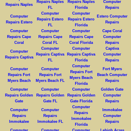
Repairs Naples
Repairs Naples
Computer
Repairs Naples
FL
Florida
Repairs
Computer
Computer
Computer
Estero Computer
Repairs Estero
Repairs Estero
Repairs Estero
Repairs
FL
Florida
Computer
Computer
Computer
Cape Coral
Repairs Cape
Repairs Cape
Repairs Cape
Computer
Coral
Coral FL
Coral Florida
Repairs
Computer
Computer
Captiva
Computer
Repairs Captiva
Repairs Captiva
Computer
Repairs Captiva
FL
Florida
Repairs
Computer
Computer
Computer
Fort Myers
Repairs Fort
Repairs Fort
Repairs Fort
Beach Computer
Myers Beach
Myers Beach
Myers Beach FL
Repairs
Florida
Computer
Computer
Computer
Golden Gate
Repairs Golden
Repairs Golden
Repairs Golden
Computer
Gate
Gate FL
Gate Florida
Repairs
Computer
Computer
Computer
Immokalee
Repairs
Repairs
Repairs
Computer
Immokalee
Immokalee
Immokalee FL
Repairs
Florida
Computer
Computer
Computer
Lehigh Acres