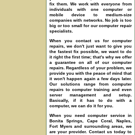
fix them. We work with everyone from
individuals with one computer or
mobile device to medium-size
companies with networks. No job is too
big or too small for our computer repair
specialists.
When you contact us for computer
repairs, we don't just want to give you
the fastest fix possible, we want to do
it right the first time; that's why we offer
a guarantee on all of our computer
repairs. Regardless of your problem, we
provide you with the peace of mind that
it won't happen again a few days later.
Our solutions range from computer
repairs to computer training and even
server management and setup.
Basically, if it has to do with a
computer, we can do it for you.
When you need computer service in
Bonita Springs, Cape Coral, Naples,
Fort Myers and surrounding areas, we
are your provider. Contact us today to