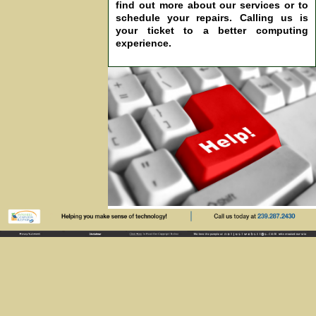
find out more about our services or to
schedule your repairs. Calling us is
your ticket to a better computing
experience.