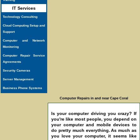
IT Services
Technology Consulting
Cloud Computing Setup and
Support
Computer and Network
Monitoring
Computer Repair Service
Agreements
Security Cameras
Server Management
Business Phone Systems
Computer Repairs in and near Cape Coral
Is your computer driving you crazy? If
you're like most people, you depend on
your computer and mobile devices to
do pretty much everything. As much as
you love your computer, it seems like