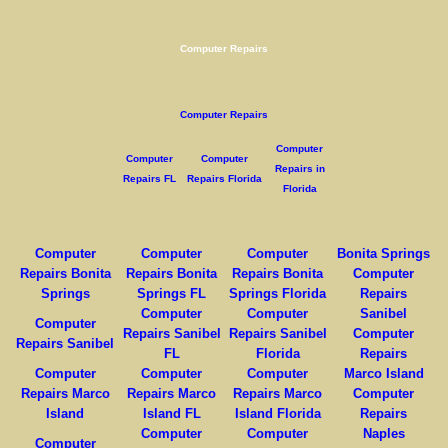
Computer Repairs
Computer Repairs
Computer
Computer
Computer
Repairs in
Repairs FL
Repairs Florida
Florida
Computer
Computer
Computer
Bonita Springs
Repairs Bonita
Repairs Bonita
Repairs Bonita
Computer
Springs
Springs FL
Springs Florida
Repairs
Computer
Computer
Sanibel
Computer
Repairs Sanibel
Repairs Sanibel
Computer
Repairs Sanibel
FL
Florida
Repairs
Computer
Computer
Computer
Marco Island
Repairs Marco
Repairs Marco
Repairs Marco
Computer
Island
Island FL
Island Florida
Repairs
Computer
Computer
Naples
Computer