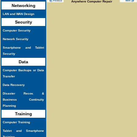
Anywhere Computer Repair
Networking
LAN and WAN Design
Security
Computer Security
Network Security
Smartphone and Tablet
Security
Data
Computer Backups or Data
Transfer
Data Recovery
Disaster Recov. &
Business Continuity
Planning
Training
Computer Training
Tablet and Smartphone
Training