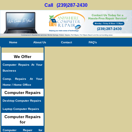
Call (239)287-2430
Home
About Us
Contact
FAQ's
We Offer
Computer Repairs At Your
Business
Comp. Repairs At Your
Home / Home Office
Computer Repairs
Desktop Computer Repairs
Laptop Computer Repairs
Computer Repairs
for
Computer Repair for