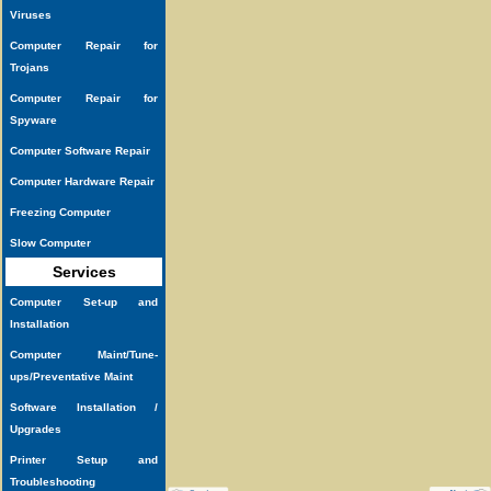
Viruses
Computer Repair for
Trojans
Computer Repair for
Spyware
Computer Software Repair
Computer Hardware Repair
Freezing Computer
Slow Computer
Services
Computer Set-up and
Installation
Computer Maint/Tune-
ups/Preventative Maint
Software Installation /
Upgrades
Printer Setup and
Troubleshooting