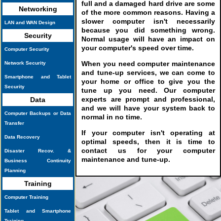
full and a damaged hard drive are some
Networking
of the more common reasons. Having a
slower computer isn't necessarily
LAN and WAN Design
because you did something wrong.
Security
Normal usage will have an impact on
your computer's speed over time.
Computer Security
When you need computer maintenance
Network Security
and tune-up services, we can come to
Smartphone and Tablet
your home or office to give you the
Security
tune up you need. Our computer
experts are prompt and professional,
Data
and we will have your system back to
Computer Backups or Data
normal in no time.
Transfer
If your computer isn't operating at
Data Recovery
optimal speeds, then it is time to
contact us for your computer
Disaster Recov. &
maintenance and tune-up.
Business Continuity
Planning
Training
Computer Training
Tablet and Smartphone
Training