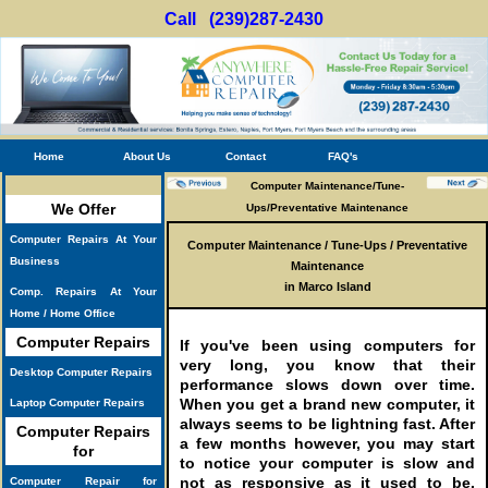
Call (239)287-2430
Home
About Us
Contact
FAQ's
Computer Maintenance/Tune-
We Offer
Ups/Preventative Maintenance
Computer Repairs At Your
Computer Maintenance / Tune-Ups / Preventative
Business
Maintenance
in Marco Island
Comp. Repairs At Your
Home / Home Office
Computer Repairs
If you've been using computers for
very long, you know that their
Desktop Computer Repairs
performance slows down over time.
When you get a brand new computer, it
Laptop Computer Repairs
always seems to be lightning fast. After
Computer Repairs
a few months however, you may start
for
to notice your computer is slow and
not as responsive as it used to be.
Computer Repair for