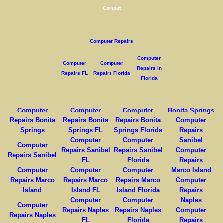
Comput
Computer Repairs
Computer
Computer
Computer
Repairs in
Repairs FL
Repairs Florida
Florida
Computer
Computer
Computer
Bonita Springs
Repairs Bonita
Repairs Bonita
Repairs Bonita
Computer
Springs
Springs FL
Springs Florida
Repairs
Computer
Computer
Sanibel
Computer
Repairs Sanibel
Repairs Sanibel
Computer
Repairs Sanibel
FL
Florida
Repairs
Computer
Computer
Computer
Marco Island
Repairs Marco
Repairs Marco
Repairs Marco
Computer
Island
Island FL
Island Florida
Repairs
Computer
Computer
Naples
Computer
Repairs Naples
Repairs Naples
Computer
Repairs Naples
FL
Florida
Repairs