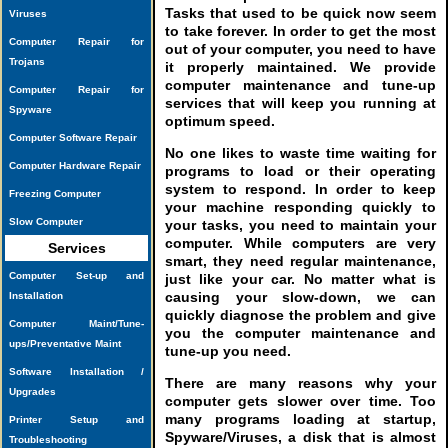
Tasks that used to be quick now seem
Viruses
to take forever. In order to get the most
Computer Repair for
out of your computer, you need to have
Trojans
it properly maintained. We provide
computer maintenance and tune-up
Computer Repair for
services that will keep you running at
Spyware
optimum speed.
Computer Software Repair
No one likes to waste time waiting for
Computer Hardware Repair
programs to load or their operating
system to respond. In order to keep
Freezing Computer
your machine responding quickly to
Slow Computer
your tasks, you need to maintain your
computer. While computers are very
Services
smart, they need regular maintenance,
Computer Set-up and
just like your car. No matter what is
causing your slow-down, we can
Installation
quickly diagnose the problem and give
Computer Maint/Tune-
you the computer maintenance and
ups/Preventative Maint
tune-up you need.
Software Installation /
There are many reasons why your
Upgrades
computer gets slower over time. Too
many programs loading at startup,
Printer Setup and
Spyware/Viruses, a disk that is almost
Troubleshooting