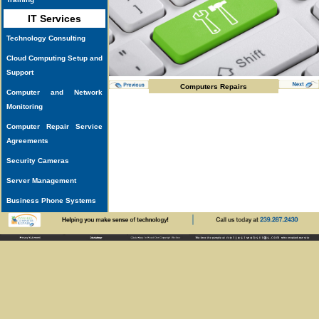
IT Services
Technology Consulting
Cloud Computing Setup and
Support
Computers Repairs
Computer and Network
Monitoring
Computer Repair Service
Agreements
Security Cameras
Server Management
Business Phone Systems