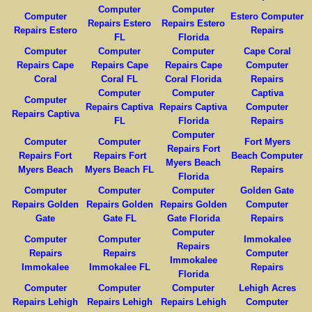
Computer
Computer
Computer
Estero Computer
Repairs Estero
Repairs Estero
Repairs Estero
Repairs
FL
Florida
Computer
Computer
Computer
Cape Coral
Repairs Cape
Repairs Cape
Repairs Cape
Computer
Coral
Coral FL
Coral Florida
Repairs
Computer
Computer
Captiva
Computer
Repairs Captiva
Repairs Captiva
Computer
Repairs Captiva
FL
Florida
Repairs
Computer
Computer
Computer
Fort Myers
Repairs Fort
Repairs Fort
Repairs Fort
Beach Computer
Myers Beach
Myers Beach
Myers Beach FL
Repairs
Florida
Computer
Computer
Computer
Golden Gate
Repairs Golden
Repairs Golden
Repairs Golden
Computer
Gate
Gate FL
Gate Florida
Repairs
Computer
Computer
Computer
Immokalee
Repairs
Repairs
Repairs
Computer
Immokalee
Immokalee
Immokalee FL
Repairs
Florida
Computer
Computer
Computer
Lehigh Acres
Repairs Lehigh
Repairs Lehigh
Repairs Lehigh
Computer